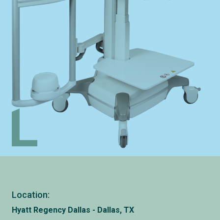
Location:
Hyatt Regency Dallas - Dallas, TX