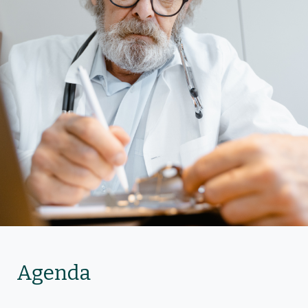
Agenda