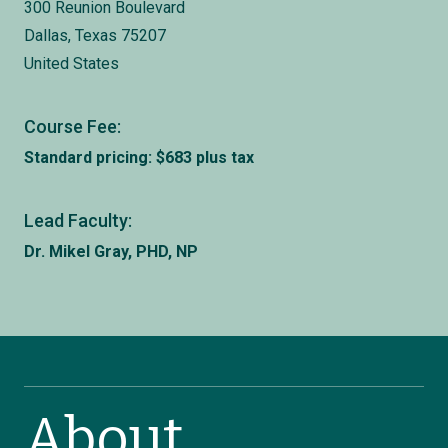
300 Reunion Boulevard
Dallas, Texas 75207
United States
Course Fee:
Standard pricing: $683 plus tax
Lead Faculty:
Dr. Mikel Gray, PHD, NP
About