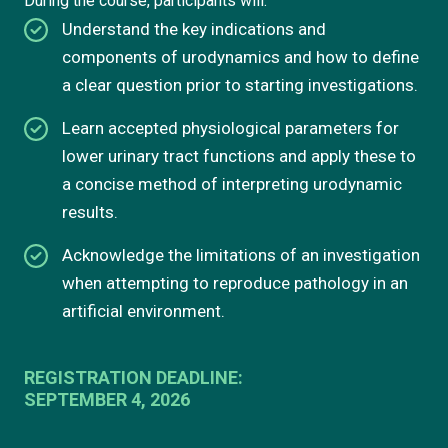
During the course, participants will:
Understand the key indications and
components of urodynamics and how to define
a clear question prior to starting investigations.
Learn accepted physiological parameters for
lower urinary tract functions and apply these to
a concise method of interpreting urodynamic
results.
Acknowledge the limitations of an investigation
when attempting to reproduce pathology in an
artificial environment.
REGISTRATION DEADLINE:
SEPTEMBER 4, 2026