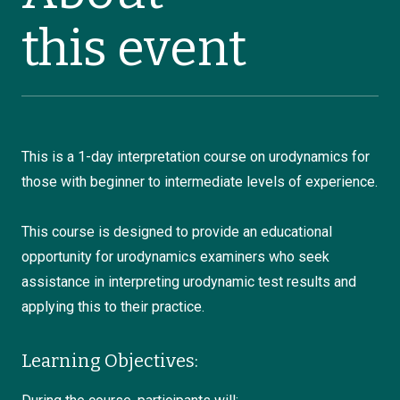
this event
This is a 1-day interpretation course on urodynamics for
those with beginner to intermediate levels of experience.
This course is designed to provide an educational
opportunity for urodynamics examiners who seek
assistance in interpreting urodynamic test results and
applying this to their practice.
Learning Objectives: