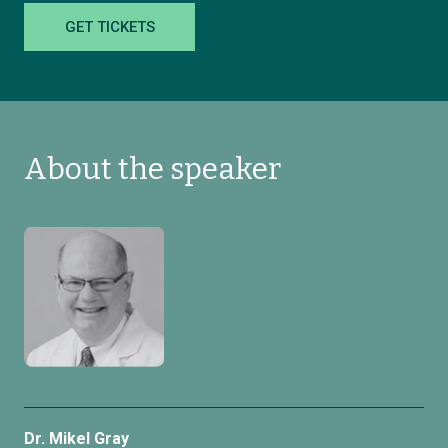
GET TICKETS
About the speaker
Dr. Mikel Gray