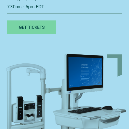
7:30am - 5pm EDT
GET TICKETS