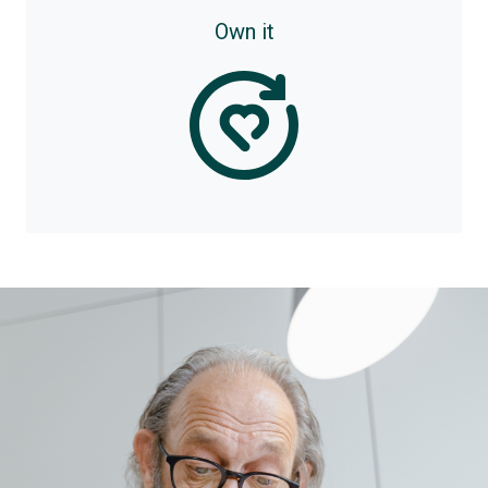
Own it