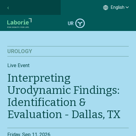
English
UROLOGY
Live Event
Interpreting
Urodynamic Findings:
Identification &
Evaluation - Dallas, TX
Friday, Sep 11, 2026