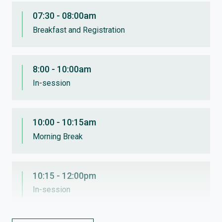
07:30 - 08:00am
Breakfast and Registration
8:00 - 10:00am
In-session
10:00 - 10:15am
Morning Break
10:15 - 12:00pm
In-session