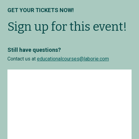
GET YOUR TICKETS NOW!
Sign up for this event!
Still have questions?
Contact us at
educationalcourses@laborie.com