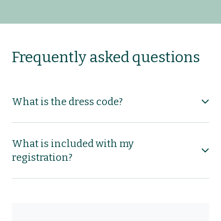
Frequently asked questions
What is the dress code?
What is included with my
registration?