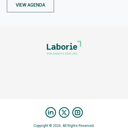
VIEW AGENDA
Copyright © 2026. All Rights Reserved.