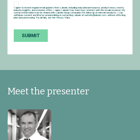
I agree to receive regular email updates from Laborie, including educational resources, product news, events,
industry insights, and exclusive offers. I agree Laborie may track how I interact with the emails received. My
contact information may be shared with Laborie Group companies for follow-up on relevant products. I can
withdraw consent anytime by unsubscribing or contacting Laborie at
website@laborie.com
, without affecting
prior data processing. For details, see the
Privacy Policy
.
Meet the presenter