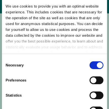
We use cookies to provide you with an optimal website
experience. This includes cookies that are necessary for
the operation of the site as well as cookies that are only
used for anonymous statistical purposes. You can decide
LIVE WEBINAR
for yourself to allow us to use cookies and process the
data collected by the cookies to improve our website and
offer you the best possible experience, to learn about and
NO RECORDING
Note that this webinar can only be
statistically evaluate your usage behavior and to address
interesting content to specific target groups on the basis
viewed live as it will not be recorded.
of these evaluations. Further information can be found in
C
our
privacy statement
.
Necessary
o
Still have questions?
n
Contact us at
education@laborie.com
s
Preferences
e
n
Statistics
Company name
*
t
S