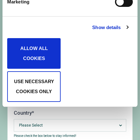
Marketing
e
l
First name
*
e
c
Show details
t
Last name
*
i
ALLOW ALL
o
COOKIES
n
Email
*
USE NECESSARY
What would best describe your role?
*
COOKIES ONLY
Please Select
Country
*
Please Select
Please check the box below to stay informed!