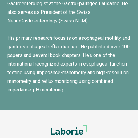
Gastroenterologist at the GastroEpalinges Lausanne. He
also serves as President of the Swiss
NeuroGastroenterology (Swiss NGM).
His primary research focus is on esophageal motility and
gastroesophageal reflux disease. He published over 100
papers and several book chapters. He’s one of the
international recognized experts in esophageal function
testing using impedance-manometry and high-resolution
manometry and reflux monitoring using combined
impedance-pH monitoring.