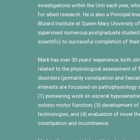
investigations within the Unit each year, wh
for allied research. He is also a Principal In
Blizard Institute at Queen Mary University 
supervised numerous postgraduate students 
scientific) to successful completion of thei
Mark has over 30 years’ experience, both cl
related to the physiological assessment of 
disorders (primarily constipation and faeca
interests are focussed on pathophysiology a
(1) pioneering work on visceral hyposensitiv
colonic motor function; (3) development of 
technologies; and (4) evaluation of novel th
constipation and incontinence.