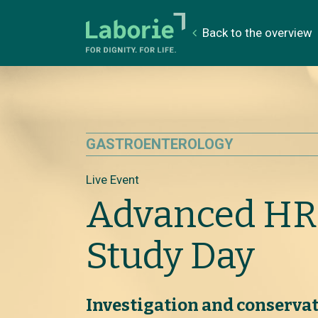
Back to the overview
GASTROENTEROLOGY
Live Event
Advanced H
Study Day
Investigation and conserv