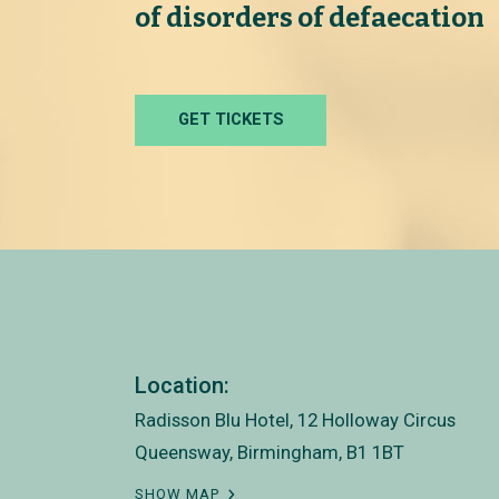
of disorders of defaecation
GET TICKETS
Location:
Radisson Blu Hotel, 12 Holloway Circus
Queensway, Birmingham, B1 1BT
SHOW MAP