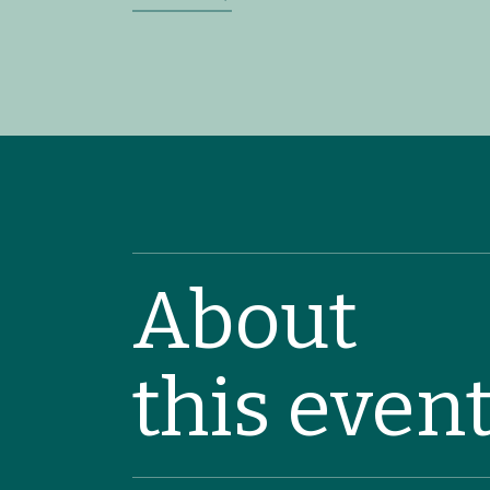
About
this even