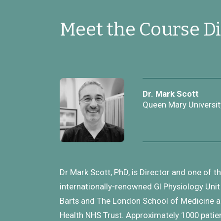
Meet the Course Di
Dr. Mark Scott
Queen Mary Universit
Dr Mark Scott, PhD, is Director and one of t
internationally-renowned GI Physiology Unit 
Barts and The London School of Medicine an
Health NHS Trust. Approximately 1000 patie