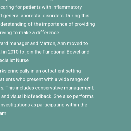
 caring for patients with inflammatory
 general anorectal disorders. During this
derstanding of the importance of providing
triving to make a difference.
 ward manager and Matron, Ann moved to
 in 2010 to join the Functional Bowel and
cialist Nurse.
rks principally in an outpatient setting
patients who present with a wide range of
rs. This includes conservative management,
and visual biofeedback. She also performs
nvestigations as participating within the
eam.