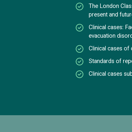
The London Classi
present and futur
Clinical cases: F
evacuation disor
Clinical cases o
Standards of repo
Clinical cases su