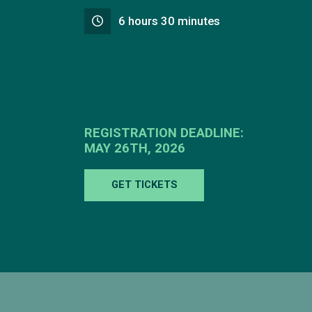
6 hours 30 minutes
REGISTRATION DEADLINE:
MAY 26TH, 2026
GET TICKETS