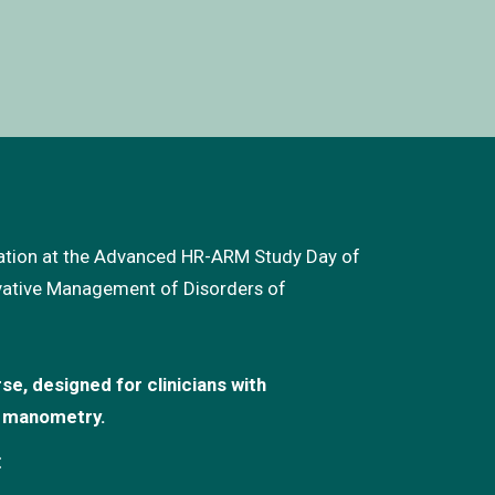
cation at the Advanced HR-ARM Study Day of
vative Management of Disorders of
se, designed for clinicians with
l manometry.
: