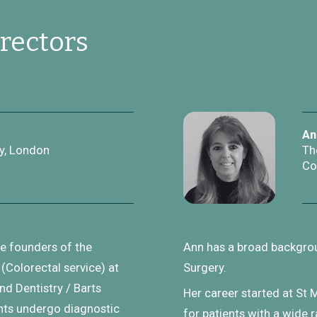
rectors
An
y, London
Th
Co
he founders of the
Ann has a broad backgrou
(Colorectal service) at
Surgery.
d Dentistry / Barts
Her career started at St 
nts undergo diagnostic
for patients with a wide 