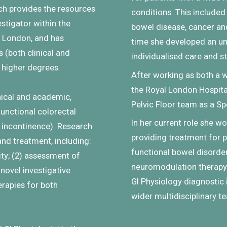
ich provides the resources
conditions.
This included
vestigator within the
bowel disease, cancer and
of London, and has
time she developed an un
(both clinical and
individualised care and s
r higher degrees.
After working as both a
the Royal London Hospital
inical and academic,
Pelvic Floor team as a Spe
functional colorectal
In her current role she wo
l incontinence). Research
providing treatment for 
nd treatment, including:
functional bowel disorde
ity; (2) assessment of
neuromodulation therapy 
novel investigative
GI Physiology diagnostic i
erapies for both
wider multidisciplinary t