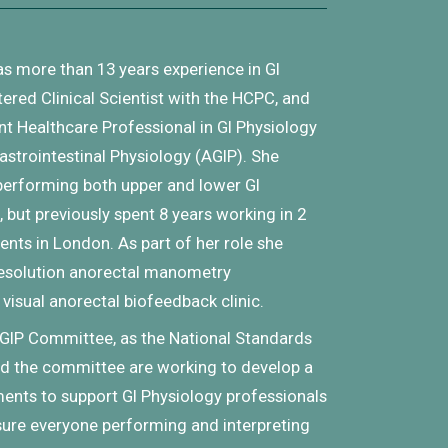
as
more than 13 years experience in GI
tered Clinical Scientist with the HCPC, and
t Healthcare Professional in GI Physiology
astrointestinal Physiology (AGIP). She
 performing both upper and lower GI
 but previously spent 8 years working in 2
nts in London. As part of her role she
resolution anorectal manometry
 visual anorectal biofeedback clinic.
GIP Committee, as the National Standards
 and the committee are working to develop a
nts to support GI Physiology professionals
sure everyone performing and interpreting