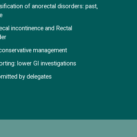
fication of anorectal disorders: past,
e
aecal incontinence and Rectal
der
f conservative management
rting: lower GI investigations
bmitted by delegates