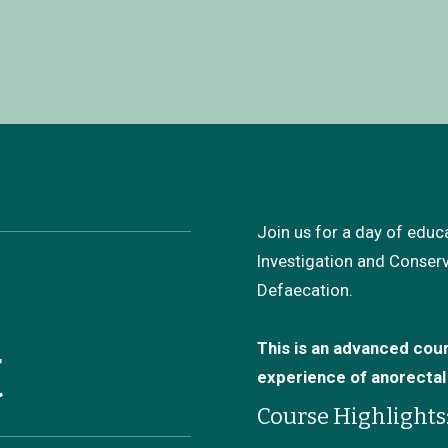
Join us for a day of edu
Investigation and Conser
Defaecation.
t
This is an advanced cour
experience of anorecta
Course Highlights