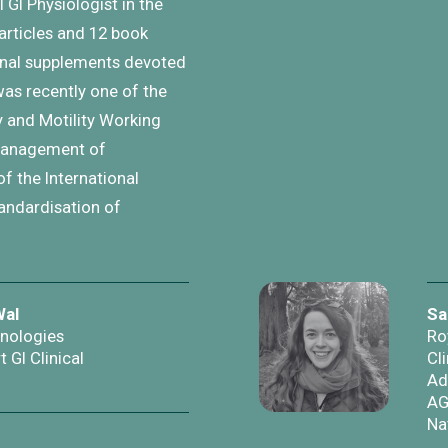
 GI Physiologist in the
articles and 12 book
urnal supplements devoted
was recently one of the
 and Motility Working
 management of
of the International
andardisation of
Wal
Sa
hnologies
Ro
t GI Clinical
Cli
Ad
AG
Na