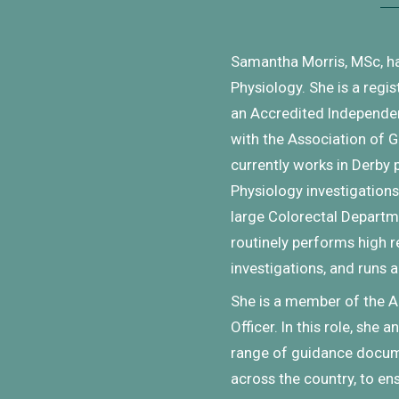
Samantha Morris, MSc, h
Physiology. She is a regis
an Accredited Independen
with the Association of G
currently works in Derby
Physiology investigations,
large Colorectal Departme
routinely performs high 
investigations, and runs a
She is a member of the A
Officer. In this role, she
range of guidance docume
across the country, to en