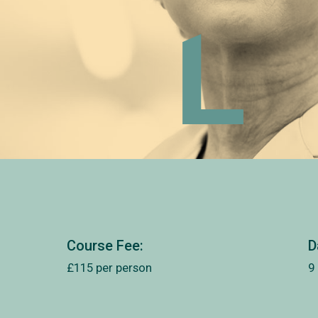
Course Fee:
D
£115 per person
9