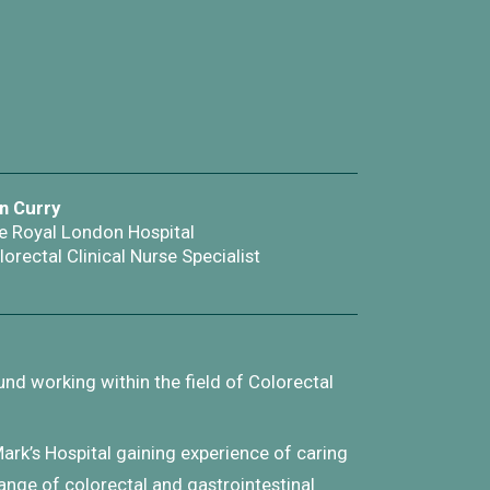
n Curry
e Royal London Hospital
lorectal Clinical Nurse Specialist
nd working within the field of Colorectal
Mark’s Hospital gaining experience of caring
range of colorectal and gastrointestinal