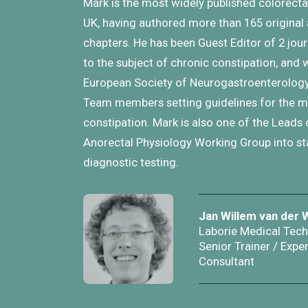
Mark is the most widely published colorectal
UK, having authored more than 165 original 
chapters. He has been Guest Editor of 2 jo
to the subject of chronic constipation, and 
European Society of Neurogastroenterology
Team members setting guidelines for the
constipation. Mark is also one of the Leads 
Anorectal Physiology Working Group into st
diagnostic testing.
Jan Willem van der 
Laborie Medical Tec
Senior Trainer / Exper
Consultant