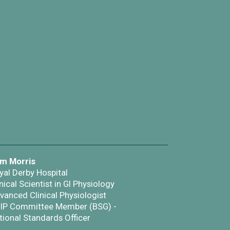
m Morris
yal Derby Hospital
nical Scientist in GI Physiology
vanced Clinical Physiologist
IP Committee Member (BSG) -
tional Standards Officer