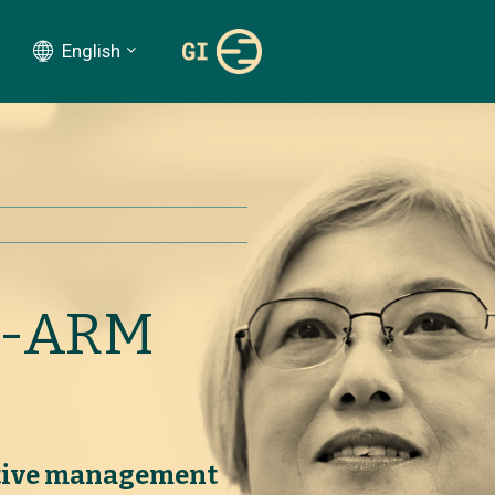
English
R-ARM
ative management