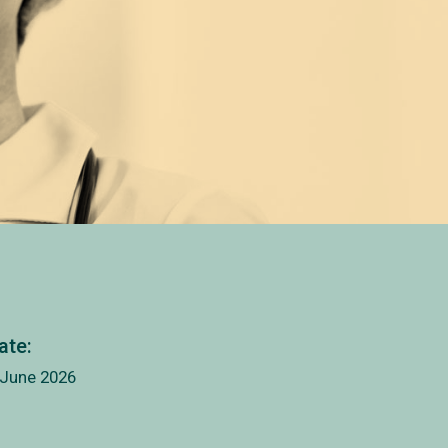
ate:
 June 2026